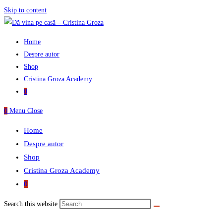
Skip to content
Home
Despre autor
Shop
Cristina Groza Academy
0
0
Menu
Close
Home
Despre autor
Shop
Cristina Groza Academy
0
Search this website