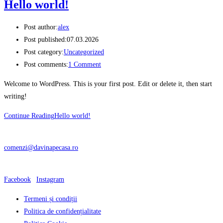
Hello world!
Post author:
alex
Post published:
07.03.2026
Post category:
Uncategorized
Post comments:
1 Comment
Welcome to WordPress. This is your first post. Edit or delete it, then start
writing!
Continue Reading
Hello world!
CONTACT
comenzi@davinapecasa.ro
Ne gasesti si pe:
Facebook
|
Instagram
Termeni și condiții
Politica de confidențialitate